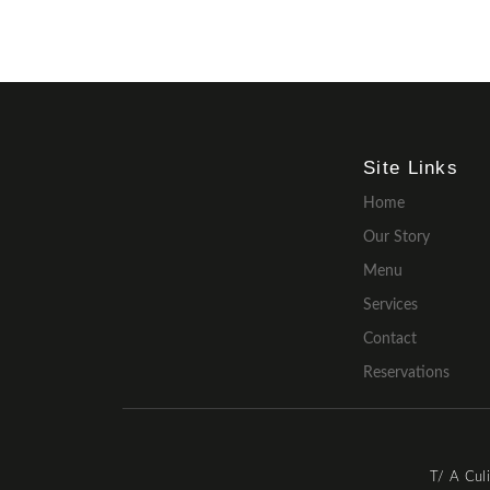
Site Links
Home
Our Story
Menu
Services
Contact
Reservations
T/ A Cul