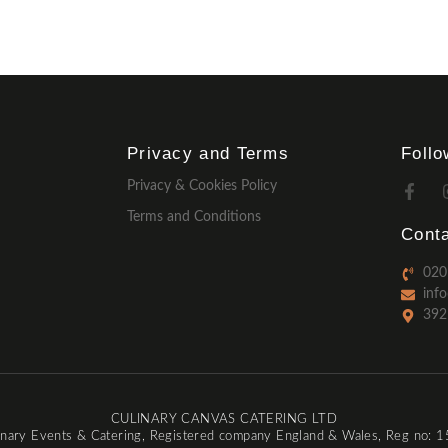
Privacy and Terms
Foll
Privacy & Cookies Policy
Terms and Conditions
Conta
020
inf
392
CULINARY CANVAS CATERING LTD
inary Events & Catering, Registered company England & Wales, Reg no: