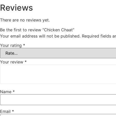
Reviews
There are no reviews yet.
Be the first to review “Chicken Chaat”
Your email address will not be published.
Required fields 
Your rating
*
Your review
*
Name
*
Email
*