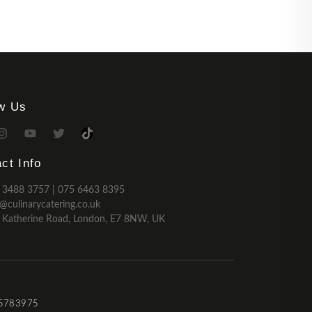
ow Us
ct Info
 3488 3757 | 075 6463 8395
o@culinarycatering.co.uk
 Katherine Road, London, E7 8NW, UK
 15783975