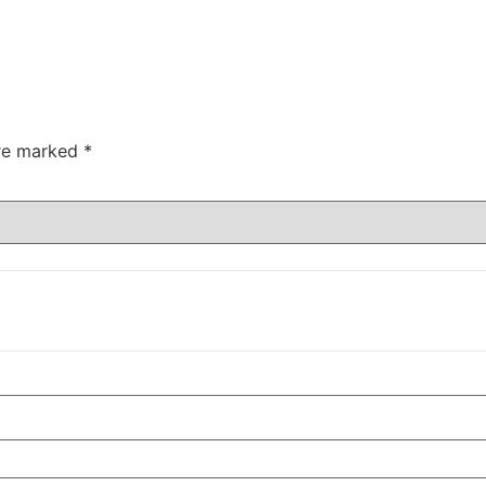
are marked
*