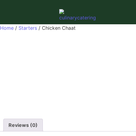
Home
/
Starters
/ Chicken Chaat
Reviews (0)