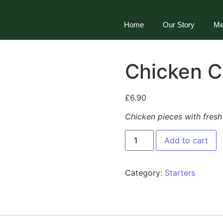
Home
Our Story
Me
Chicken C
£
6.90
Chicken pieces with fres
Add to cart
Category:
Starters