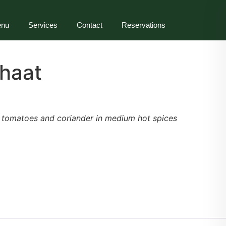
nu
Services
Contact
Reservations
haat
h tomatoes and coriander in medium hot spices