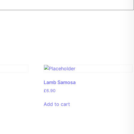
Lamb Samosa
£
6.90
Add to cart