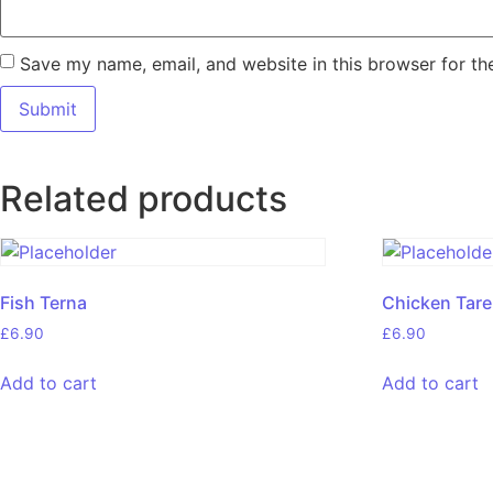
Save my name, email, and website in this browser for th
Related products
Fish Terna
Chicken Tar
£
6.90
£
6.90
Add to cart
Add to cart