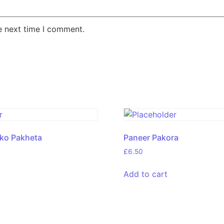
e next time I comment.
eko Pakheta
Paneer Pakora
£
6.50
Add to cart