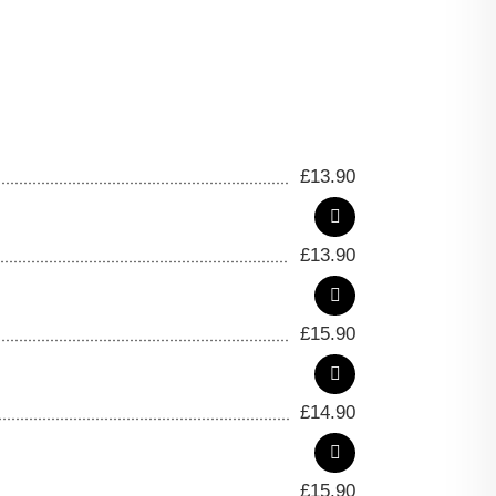
£
13.90
£
13.90
£
15.90
£
14.90
£
15.90