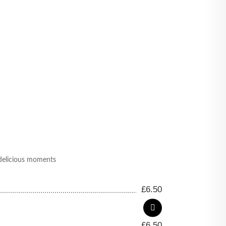
e delicious moments
£
6.50
£
6.50