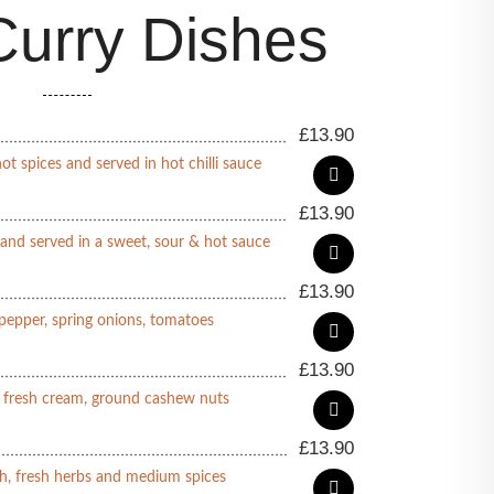
urry Dishes
£
13.90
ot spices and served in hot chilli sauce
£
13.90
 and served in a sweet, sour & hot sauce
£
13.90
pepper, spring onions, tomatoes
£
13.90
n fresh cream, ground cashew nuts
£
13.90
h, fresh herbs and medium spices