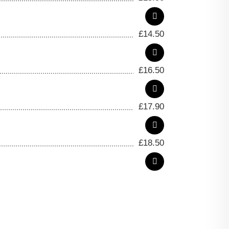
£
14.50
£
16.50
£
17.90
£
18.50