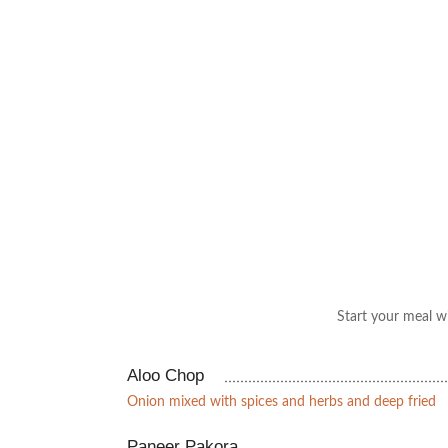
Start your meal wi
Aloo Chop
Onion mixed with spices and herbs and deep fried
Paneer Pakora