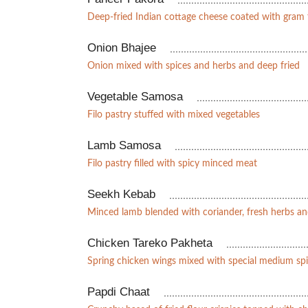
Deep-fried Indian cottage cheese coated with gram 
Onion Bhajee
Onion mixed with spices and herbs and deep fried
Vegetable Samosa
Filo pastry stuffed with mixed vegetables
Lamb Samosa
Filo pastry filled with spicy minced meat
Seekh Kebab
Minced lamb blended with coriander, fresh herbs a
Chicken Tareko Pakheta
Spring chicken wings mixed with special medium spi
Papdi Chaat