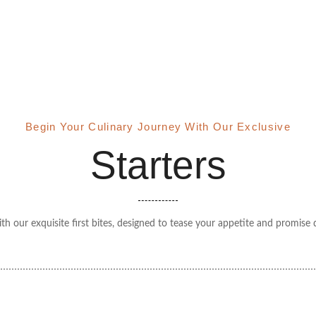
Begin Your Culinary Journey With Our Exclusive
Starters
th our exquisite first bites, designed to tease your appetite and promis