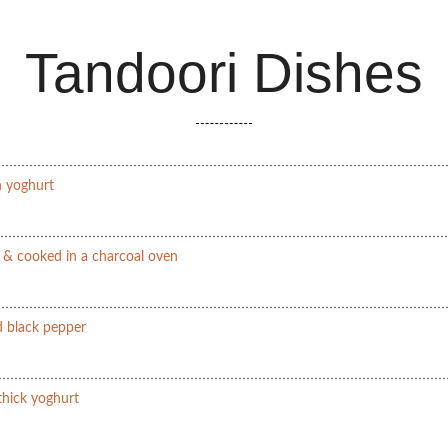
Tandoori Dishes
n yoghurt
s & cooked in a charcoal oven
 black pepper
 thick yoghurt