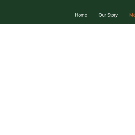
Home
Our Story
Me
Menu