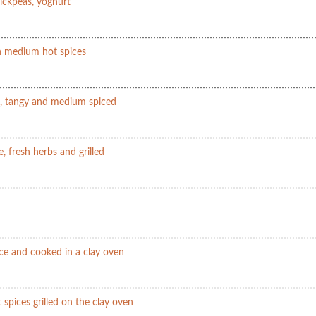
hickpeas, yoghurt
in medium hot spices
le, tangy and medium spiced
e, fresh herbs and grilled
ce and cooked in a clay oven
 spices grilled on the clay oven