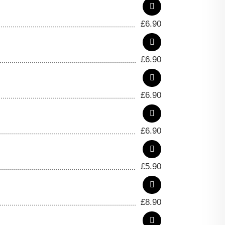
£
6.90
£
6.90
£
6.90
£
6.90
£
5.90
£
8.90