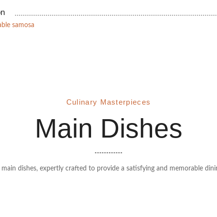
on
table samosa
Culinary Masterpieces
Main Dishes
r main dishes, expertly crafted to provide a satisfying and memorable dini