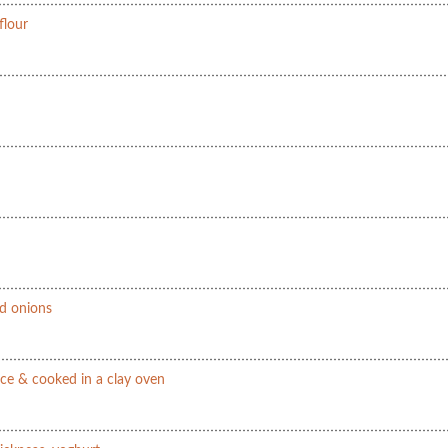
flour
nd onions
ce & cooked in a clay oven