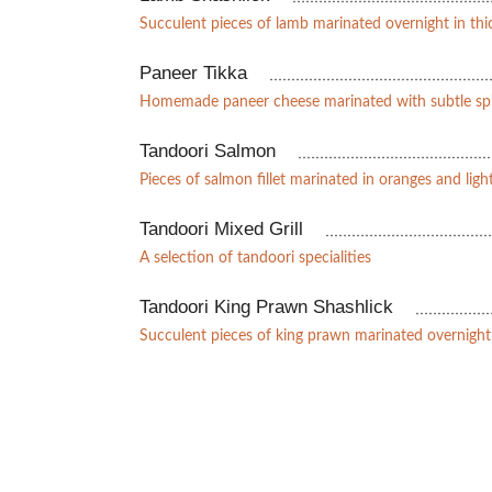
Succulent pieces of lamb marinated overnight in th
Paneer Tikka
Homemade paneer cheese marinated with subtle sp
Tandoori Salmon
Pieces of salmon fillet marinated in oranges and light
Tandoori Mixed Grill
A selection of tandoori specialities
Tandoori King Prawn Shashlick
Succulent pieces of king prawn marinated overnight