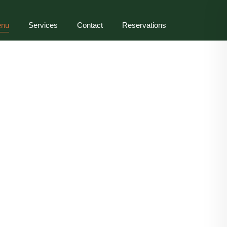
nu
Services
Contact
Reservations