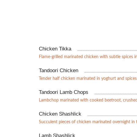
Chicken Tikka
Flame-grilled marinated chicken with subtle spices i
Tandoori Chicken
Tender half chicken marinated in yoghurt and spice
Tandoori Lamb Chops
Lambchop marinated with cooked beetroot, crushed
Chicken Shashlick
Succulent pieces of chicken marinated overnight in
Lamb Shashlick