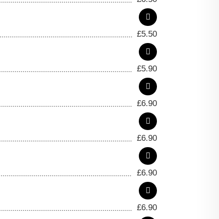
£
5.50
£
5.90
£
6.90
£
6.90
£
6.90
£
6.90