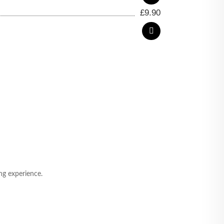
£
9.90
ng experience.