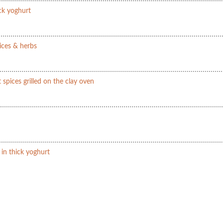
ick yoghurt
ices & herbs
 spices grilled on the clay oven
 in thick yoghurt