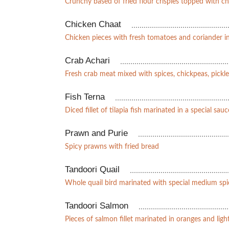
Crunchy based of fried flour crispies topped with c
Chicken Chaat
Chicken pieces with fresh tomatoes and coriander 
Crab Achari
Fresh crab meat mixed with spices, chickpeas, pick
Fish Terna
Diced fillet of tilapia fish marinated in a special sauc
Prawn and Purie
Spicy prawns with fried bread
Tandoori Quail
Whole quail bird marinated with special medium spi
Tandoori Salmon
Pieces of salmon fillet marinated in oranges and light