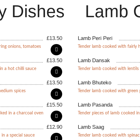
y Dishes
Lamb C
£
13.50
Lamb Peri Peri
ring onions, tomatoes
Tender lamb cooked with fairly h
£
13.50
Lamb Dansak
n a hot chilli sauce
Tender lamb cooked with lentils
£
13.50
Lamb Bhuteko
medium spices
Tender lamb cooked with green 
£
15.50
Lamb Pasanda
oked in a charcoal oven
Tender pieces of lamb cooked i
£
12.90
Lamb Saag
 in a special sauce
Tender lamb cooked with spinac