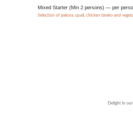
Mixed Starter (Min 2 persons) — per pers
Selection of pakora, quail, chicken tareko and vege
Delight in ou