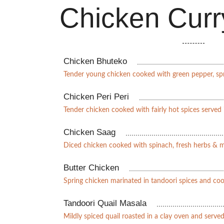
Chicken Curr
Chicken Bhuteko
Tender young chicken cooked with green pepper, sp
Chicken Peri Peri
Tender chicken cooked with fairly hot spices served i
Chicken Saag
Diced chicken cooked with spinach, fresh herbs & 
Butter Chicken
Spring chicken marinated in tandoori spices and co
Tandoori Quail Masala
Mildly spiced quail roasted in a clay oven and served