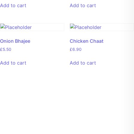
Add to cart
Add to cart
Onion Bhajee
Chicken Chaat
£
5.50
£
6.90
Add to cart
Add to cart
Welcome To Culinary Catering
Enjoy an Array of