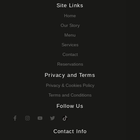
Site Links
Home
Our Story
Menu
Services
Contact
Reservations
Privacy and Terms
Privacy & Cookies Policy
Terms and Conditions
Follow Us
Contact Info