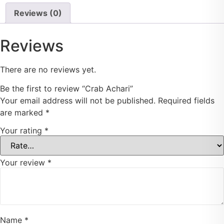
Reviews (0)
Reviews
There are no reviews yet.
Be the first to review “Crab Achari”
Your email address will not be published.
Required fields
are marked
*
Your rating
*
Your review
*
Name
*