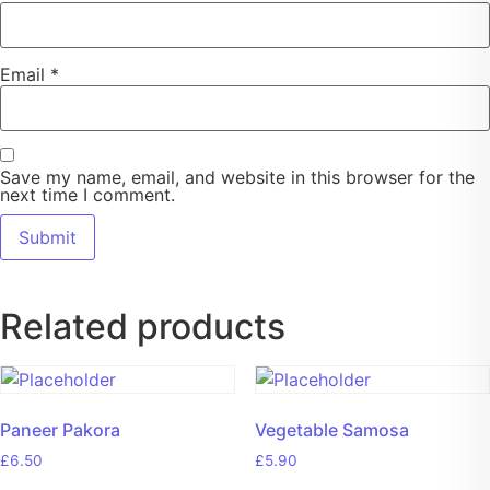
Email
*
Save my name, email, and website in this browser for the
next time I comment.
Related products
Paneer Pakora
Vegetable Samosa
£
6.50
£
5.90