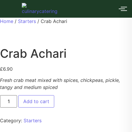
Home
/
Starters
/ Crab Achari
Crab Achari
£
6.90
Fresh crab meat mixed with spices, chickpeas, pickle,
tangy and medium spiced
Add to cart
Category:
Starters