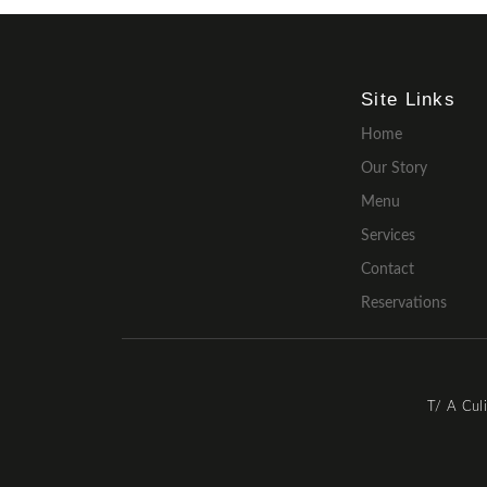
Site Links
Home
Our Story
Menu
Services
Contact
Reservations
T/ A Cul