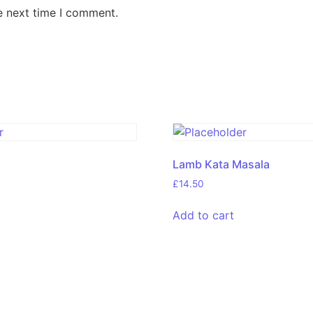
e next time I comment.
Lamb Kata Masala
£
14.50
Add to cart