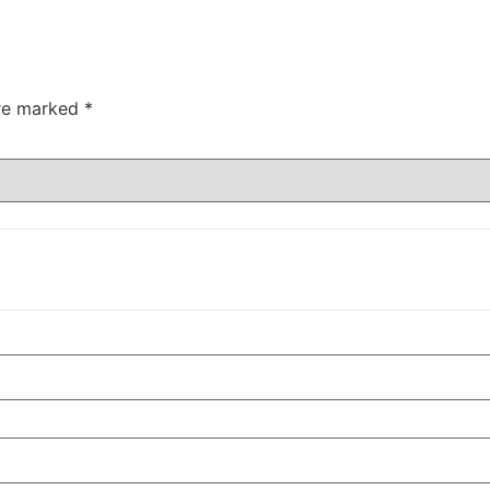
are marked
*