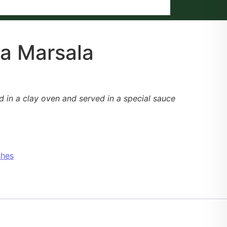
a Marsala
d in a clay oven and served in a special sauce
shes