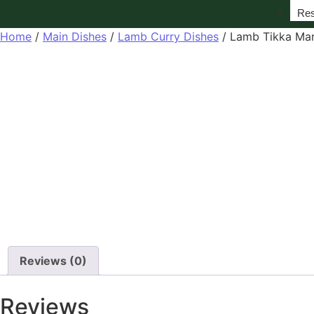
Res
Home
/
Main Dishes
/
Lamb Curry Dishes
/ Lamb Tikka Mar
Reviews (0)
Reviews