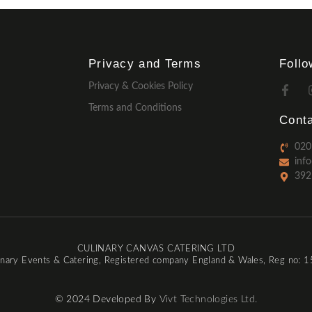
Privacy and Terms
Foll
Privacy & Cookies Policy
Terms and Conditions
Conta
020
inf
392
CULINARY CANVAS CATERING LTD
inary Events & Catering, Registered company England & Wales, Reg no:
© 2024 Developed By
Vivt Technologies Ltd.