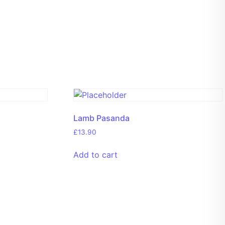
Lamb Pasanda
£
13.90
Add to cart