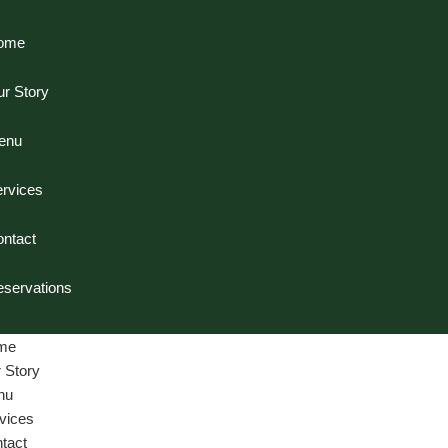
ome
r Story
enu
rvices
ntact
servations
me
 Story
nu
vices
tact