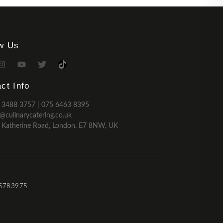
ow Us
ct Info
 3488 3757 | 075 6463 8395
o@culinarycatering.co.uk
 Katherine Road, London, E7 8NW, UK
 15783975