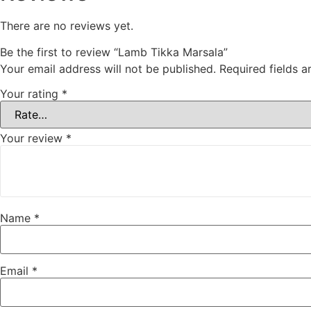
There are no reviews yet.
Be the first to review “Lamb Tikka Marsala”
Your email address will not be published.
Required fields 
Your rating
*
Your review
*
Name
*
Email
*