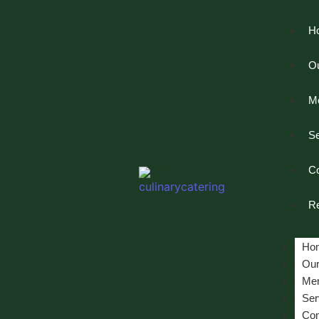
H
Ou
M
Se
Co
Re
Ho
Our
Me
Ser
Con