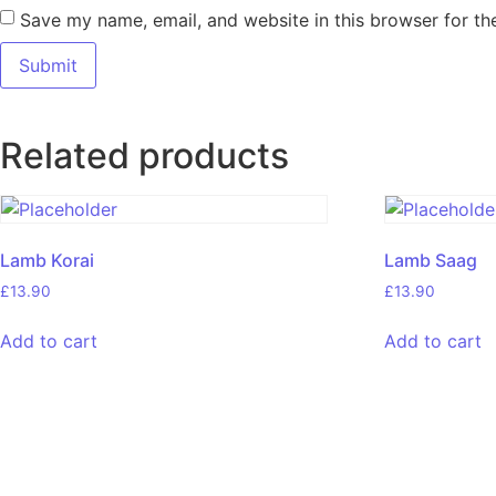
Save my name, email, and website in this browser for th
Related products
Lamb Korai
Lamb Saag
£
13.90
£
13.90
Add to cart
Add to cart