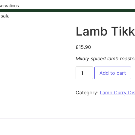
ervations
sala
Lamb Tikk
£
15.90
Mildly spiced lamb roaste
Add to cart
Category:
Lamb Curry Di